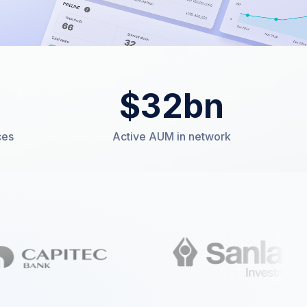
$
32
bn
ces
Active AUM in network