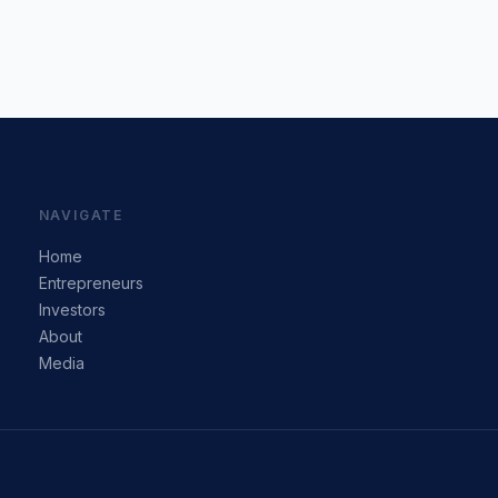
NAVIGATE
Home
Entrepreneurs
Investors
About
Media