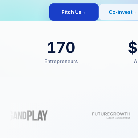
Pitch Us
→
Co-invest
→
170
$
Entrepreneurs
A