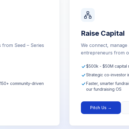
Raise Capital
s from Seed – Series
We connect, manage a
entrepreneurs from o
$500k - $50M capital 
Strategic co-investor i
r 150+ community-driven
Faster, smarter fundr
our fundraising OS
Pitch Us →