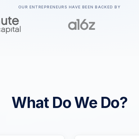
OUR ENTREPRENEURS HAVE BEEN BACKED BY
What Do We Do?