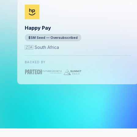
Happy Pay
$5M Seed — Oversubscribed
🇿🇦 South Africa
BACKED BY