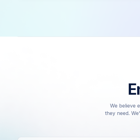
E
We believe e
they need. We'v