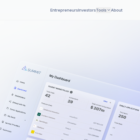
Entrepreneurs
Investors
Tools
About