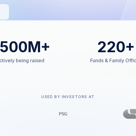
500
M+
220
+
ctively being raised
Funds & Family Offi
USED BY INVESTORS AT