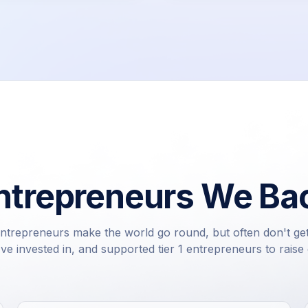
ntrepreneurs We Ba
ntrepreneurs make the world go round, but often don't ge
e invested in, and supported tier 1 entrepreneurs to raise c