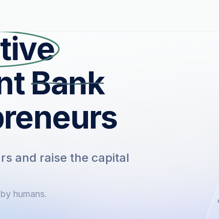
tive
nt
Bank
preneurs
s and raise the capital
 by humans.