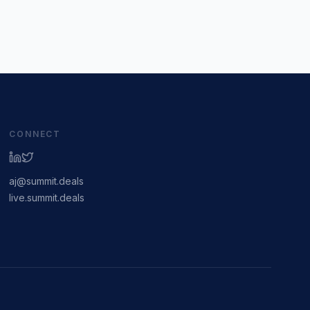
CONNECT
aj@summit.deals
live.summit.deals