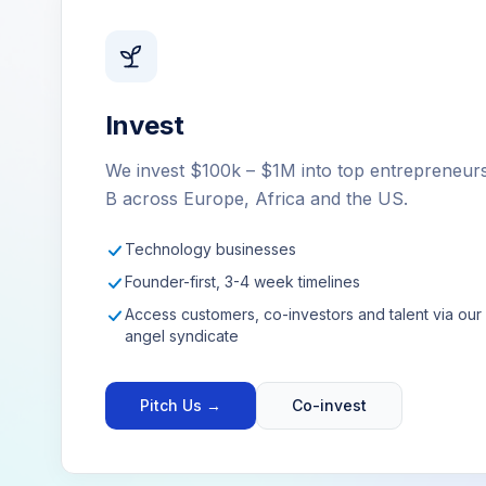
Invest
We invest $100k – $1M into top entrepreneur
B across Europe, Africa and the US.
Technology businesses
Founder-first, 3-4 week timelines
Access customers, co-investors and talent via ou
angel syndicate
Pitch Us →
Co-invest