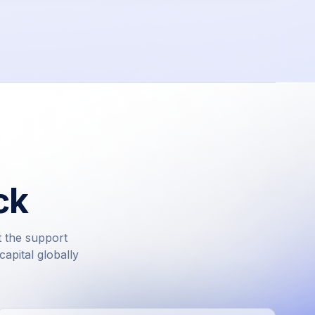
ck
t the support
apital globally