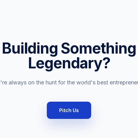
Building Something
Legendary?
re always on the hunt for the world's best entreprene
Pitch Us