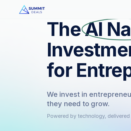
The
AI Na
Investme
for Entre
We invest in entrepreneur
they need to grow.
Powered by technology, delivered