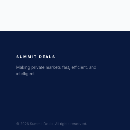
SUMMIT DEALS
Making private markets fast, efficient, and
intelligent.
©
2026
Summit Deals. All rights reserved.