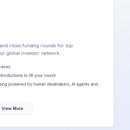
nd close funding rounds for top
ur global Investor network.
raises
ntroductions to fill your round
aising powered by human dealmakers, AI agents and
View More