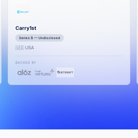
Carry1st
Series B — Undisclosed
🇺🇸 USA
BACKED BY