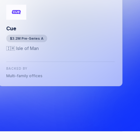
Cue
$3.2M Pre-Series A
🇮🇲 Isle of Man
BACKED BY
Multi-family offices